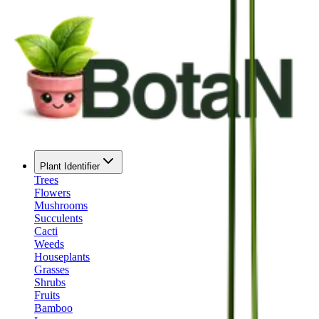
Plant Identifier
Trees
Flowers
Mushrooms
Succulents
Cacti
Weeds
Houseplants
Grasses
Shrubs
Fruits
Bamboo