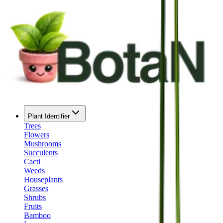
Plant Identifier
Trees
Flowers
Mushrooms
Succulents
Cacti
Weeds
Houseplants
Grasses
Shrubs
Fruits
Bamboo