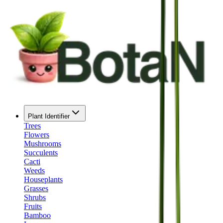
Plant Identifier
Trees
Flowers
Mushrooms
Succulents
Cacti
Weeds
Houseplants
Grasses
Shrubs
Fruits
Bamboo