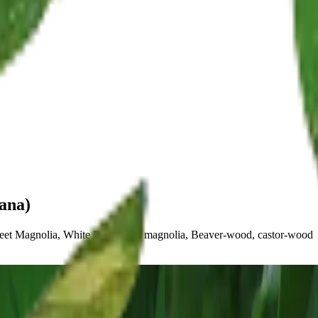
ana)
t Magnolia, White Bay, laurel magnolia, Beaver-wood, castor-wood