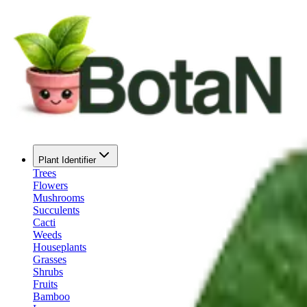
Plant Identifier
Trees
Flowers
Mushrooms
Succulents
Cacti
Weeds
Houseplants
Grasses
Shrubs
Fruits
Bamboo