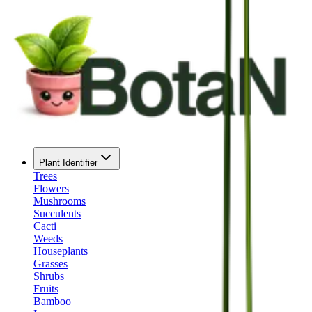
Plant Identifier
Trees
Flowers
Mushrooms
Succulents
Cacti
Weeds
Houseplants
Grasses
Shrubs
Fruits
Bamboo