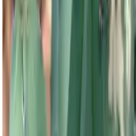
and ask a botanist — all in one place.
©2026 Botan App Limited. All rights reserved.
Privacy Policy
Cookies Policy
Terms of Use
Botan App Limited, Archiepiskopou Makariou III, 95 CHARITINI
BUILDING, 1st floor, Flat/Office 102
1071, Nicosia, Cyprus