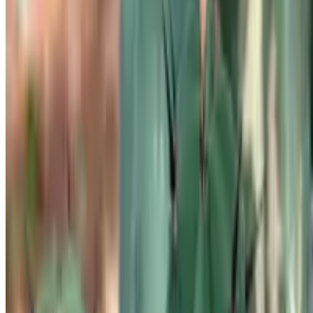
FAQ
Plant Identifier App
Company
About Us
Contact Us
Botan is a plant identifier with a database of 30,000+ plants. Identify
plants, get clear care guidance, detect problems, diseases, and pests,