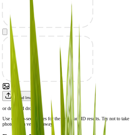
Upload Image
or drag and drop
Use easy-to-see images for the best plant ID results. Try not to take
photos from very far away.