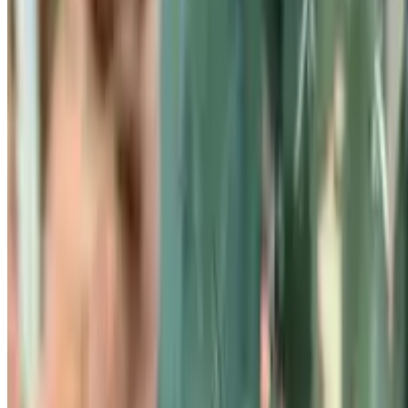
Know your plant with Botan!
Botan identifies plants and helps you understand their needs,
problems,
and care rules.
Explore Botan
All Plants A-Z
Blog
Product