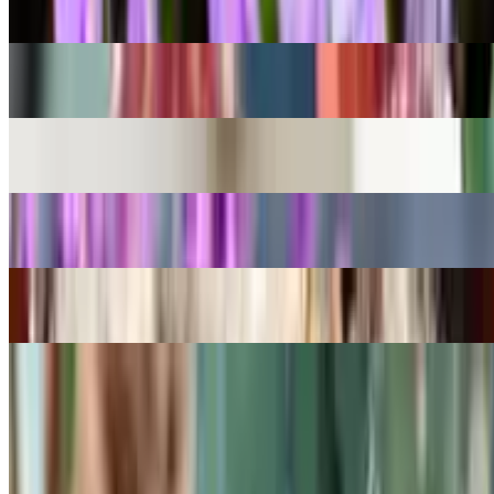
Ionopsis utricularioides
Desert Surprise
Kalanchoe humilis
Miracle Leaf
Kalanchoe pinnata
English lavender
Lavandula angustifolia
Feather Cactus
Mammillaria plumosa
Bilberry Cactus
Myrtillocactus geometrizans
Previous
Previous
1
…
16
17
18
…
49
Next
Next