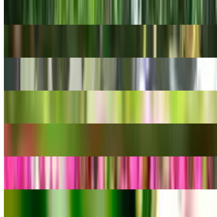
Chamaedorea seifrizii
Venezuelan treebine
Cissus rotundifolia
Evergreen Clematis
Clematis armandii
Garden cosmos
Cosmos bipinnatus
Red Pagoda
Crassula capitella
Siam Tulip
Curcuma alismatifolia
Four-Season Orchid
Cymbidium ensifolium