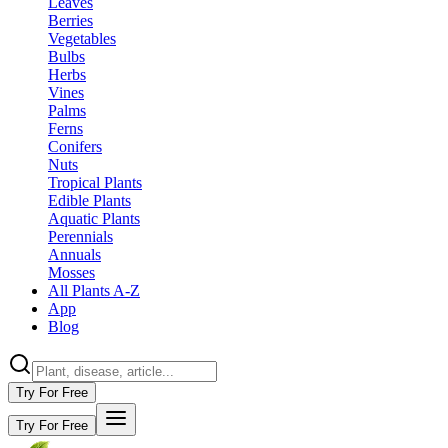
Leaves
Berries
Vegetables
Bulbs
Herbs
Vines
Palms
Ferns
Conifers
Nuts
Tropical Plants
Edible Plants
Aquatic Plants
Perennials
Annuals
Mosses
All Plants A-Z
App
Blog
Try For Free
Try For Free