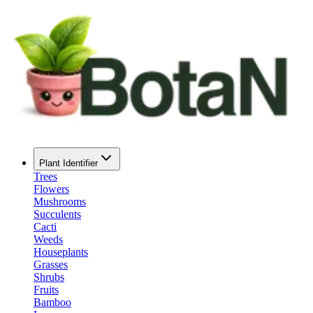
Plant Identifier
Trees
Flowers
Mushrooms
Succulents
Cacti
Weeds
Houseplants
Grasses
Shrubs
Fruits
Bamboo