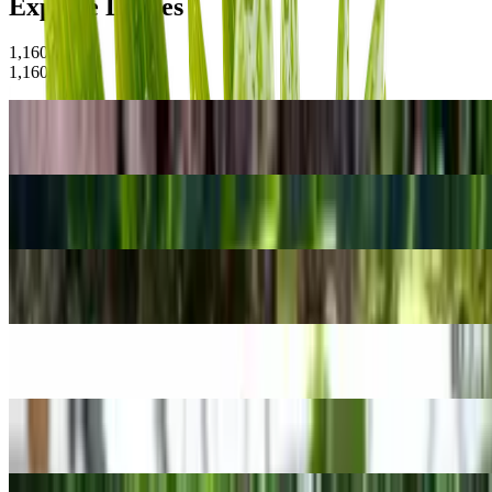
Explore Leaves
1,160
Plants
1,160
Plants
Peacock Fern
Selaginella willdenowii
Tape grass
Vallisneria spiralis
Vriesea carinata
Vriesea carinata
Giant Taro
Alocasia macrorrhizos
Walker's Cattleya
Cattleya walkeriana
Bamboo Palm