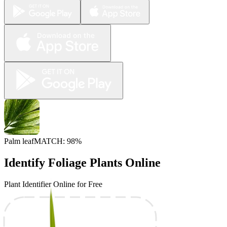
Palm leaf
MATCH: 98%
Identify Foliage Plants Online
Plant Identifier Online for Free