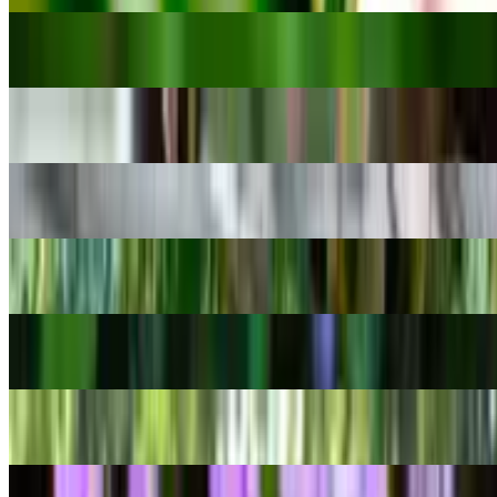
Sweet William
Dianthus barbatus
Watermelon Dischidia
Dischidia ovata
Monadenium ritchiei
Euphorbia ritchiei
Clown fig
Ficus aspera
Rose of Sharon
Hibiscus syriacus
Homalomena rubescens
Homalomena rubescens
Delicate violet orchid