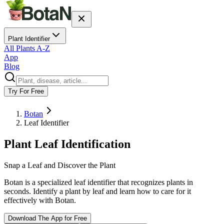
Plant Identifier
All Plants A-Z
App
Blog
Try For Free
Botan
Leaf Identifier
Plant Leaf Identification
Snap a Leaf and Discover the Plant
Botan is a specialized leaf identifier that recognizes plants in
seconds. Identify a plant by leaf and learn how to care for it
effectively with Botan.
Download The App for Free