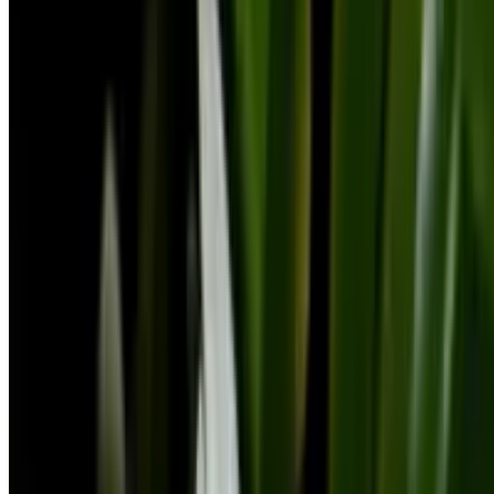
Botan is a plant identifier with a database of 30,000+ plants. Identify
plants, get clear care guidance, detect problems, diseases, and pests,
and ask a botanist — all in one place.
©2026 Botan App Limited. All rights reserved.
Privacy Policy
Cookies Policy
Terms of Use