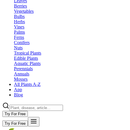
Leaves
Berries
Vegetables
Bulbs
Herbs
Vines
Palms
Ferns
Conifers
Nuts
Tropical Plants
Edible Plants
Aquatic Plants
Perennials
Annuals
Mosses
All Plants A-Z
App
Blog
Try For Free
Try For Free