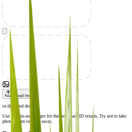
Upload Image
or drag and drop
Use easy-to-see images for the best plant ID results. Try not to take
photos from very far away.