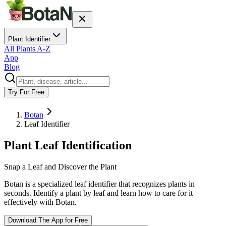
Plant Identifier
All Plants A-Z
App
Blog
Try For Free
Botan
Leaf Identifier
Plant Leaf Identification
Snap a Leaf and Discover the Plant
Botan is a specialized leaf identifier that recognizes plants in
seconds. Identify a plant by leaf and learn how to care for it
effectively with Botan.
Download The App for Free