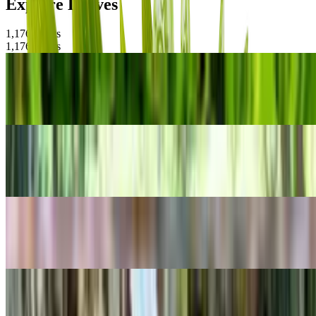
Explore Leaves
1,176
Plants
1,176
Plants
POPULAR
Coppertone Stonecrop
Sedum adolphi
POPULAR
Chinese hibiscus
Hibiscus rosa-sinensis
POPULAR
Lifesaver Plant
Huernia zebrina
POPULAR
Yerba Linda