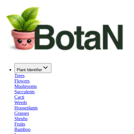
Plant Identifier
Trees
Flowers
Mushrooms
Succulents
Cacti
Weeds
Houseplants
Grasses
Shrubs
Fruits
Bamboo