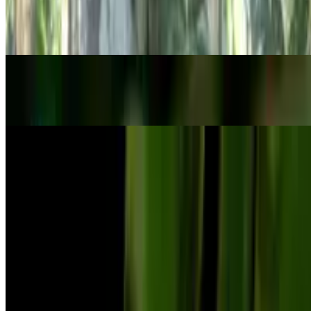
Philodendron brandtianum
Philodendron brandtianum
POPULAR
Strawberry saxifrage
Saxifraga stolonifera
POPULAR
Small-leaf spiderwort
Tradescantia fluminensis
Previous
Previous
1
…
6
7
8
…
49
Next
Next
Know your plant with Botan!
Botan identifies plants and helps you understand their needs,
problems,