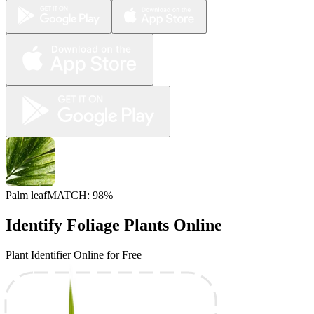
Palm leaf
MATCH: 98%
Identify Foliage Plants Online
Plant Identifier Online for Free