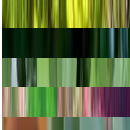
POPULAR
Tasteless Stonecrop
Sedum sexangulare
POPULAR
Peace Lily
Spathiphyllum wallisii
POPULAR
Cast Iron Plant
Aspidistra elatior
POPULAR
Lemon bacopa
Bacopa caroliniana
POPULAR
Ghost Echeveria