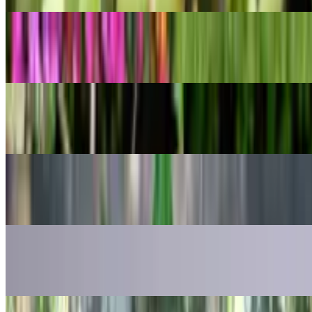
POPULAR
Cwebe asparagus fern
Asparagus densiflorus
POPULAR
Gold dust dracaena
Dracaena surculosa
POPULAR
Ruens Haworthia
Haworthia retusa
POPULAR
Mother of Thousands
Kalanchoe daigremontiana
POPULAR