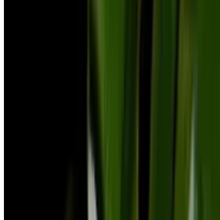
and care rules.
Explore Botan
All Plants A-Z
Blog
Product
FAQ
Plant Identifier App
Company
About Us
Contact Us