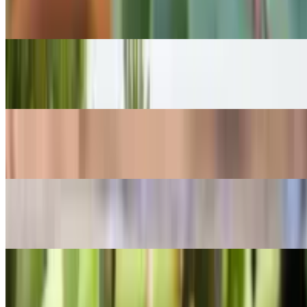
Echeveria lilacina
POPULAR
Madagascar palm
Pachypodium lamerei
POPULAR
Japanese pieris
Pieris japonica
POPULAR
Dwarf rotala
Rotala rotundifolia
POPULAR
Burro's-tail
Sedum morganianum