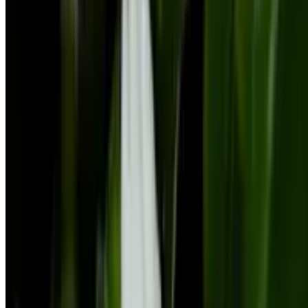
Botan App Limited, Archiepiskopou Makariou III, 95 CHARITINI
BUILDING, 1st floor, Flat/Office 102
1071, Nicosia, Cyprus