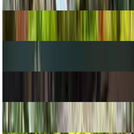
Peperomia rotundifolia
POPULAR
Sago palm
Cycas revoluta
POPULAR
Venus flytrap
Dionaea muscipula
POPULAR
Zebra-plant
Aphelandra squarrosa
POPULAR
Flapjacks plant
Kalanchoe thyrsiflora