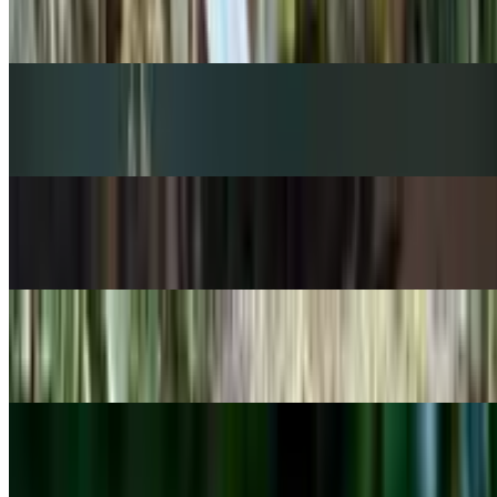
Peperomia rotundifolia
POPULAR
Venus flytrap
Dionaea muscipula
POPULAR
Zebra-plant
Aphelandra squarrosa
POPULAR
Flapjacks plant
Kalanchoe thyrsiflora
POPULAR
Peace Lily
Spathiphyllum wallisii