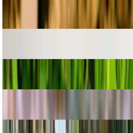
POPULAR
Baseball Plant
Euphorbia obesa
POPULAR
Red Mambo
Alocasia azlanii
POPULAR
Coppertone Stonecrop
Sedum adolphi
POPULAR
Lifesaver Plant
Huernia zebrina
POPULAR
Yerba Linda