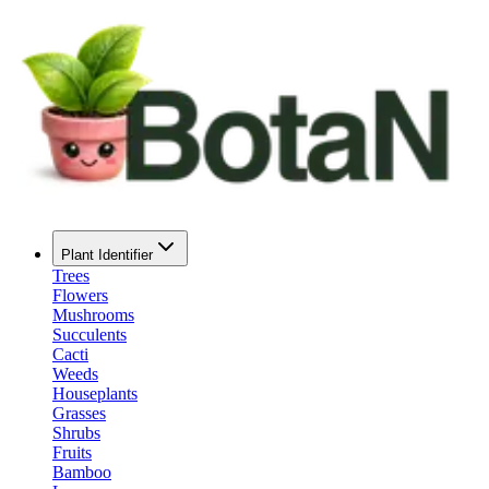
Plant Identifier
Trees
Flowers
Mushrooms
Succulents
Cacti
Weeds
Houseplants
Grasses
Shrubs
Fruits
Bamboo