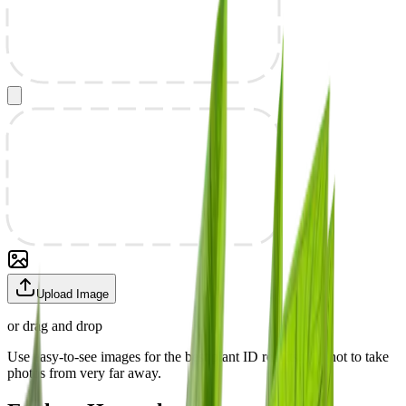
Upload Image
or drag and drop
Use easy-to-see images for the best plant ID results. Try not to take
photos from very far away.