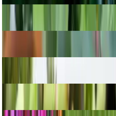
POPULAR
Cast Iron Plant
Aspidistra elatior
POPULAR
Ghost Echeveria
Echeveria lilacina
POPULAR
Madagascar palm
Pachypodium lamerei
POPULAR
Burro's-tail
Sedum morganianum
POPULAR