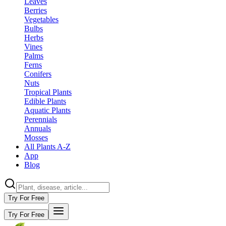
Leaves
Berries
Vegetables
Bulbs
Herbs
Vines
Palms
Ferns
Conifers
Nuts
Tropical Plants
Edible Plants
Aquatic Plants
Perennials
Annuals
Mosses
All Plants A-Z
App
Blog
Try For Free
Try For Free