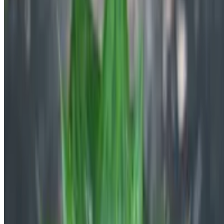
and care rules.
Explore Botan
All Plants A-Z
Blog
Product
FAQ
Plant Identifier App
Company
About Us
Contact Us