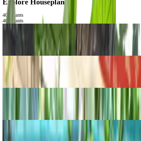
Explore Houseplants
400
Plants
400
Plants
POPULAR
Centipede tongavine
Epipremnum pinnatum
POPULAR
Thanksgiving Cactus
Schlumbergera truncata
POPULAR
Anthurium magnificum
Anthurium magnificum
POPULAR
Rattail crassula