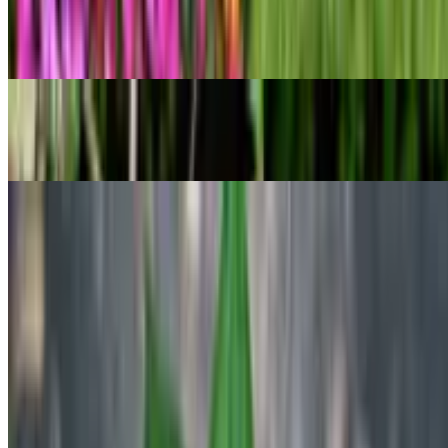
Cwebe asparagus fern
Asparagus densiflorus
POPULAR
Gold dust dracaena
Dracaena surculosa
POPULAR
Ruens Haworthia
Haworthia retusa
Previous
Previous
1
…
5
6
7
…
17
Next
Next
Know your plant with Botan!
Botan identifies plants and helps you understand their needs,
problems,