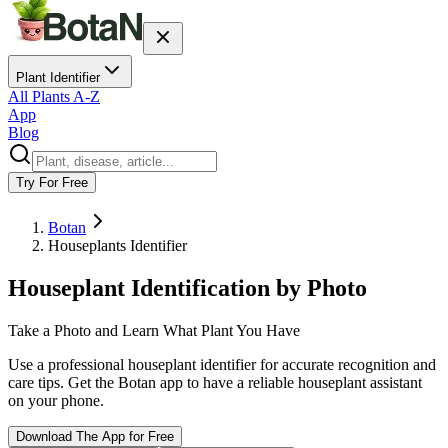
Plant Identifier
All Plants A-Z
App
Blog
Try For Free
Botan
Houseplants Identifier
Houseplant Identification by Photo
Take a Photo and Learn What Plant You Have
Use a professional houseplant identifier for accurate recognition and
care tips. Get the Botan app to have a reliable houseplant assistant
on your phone.
Download The App for Free