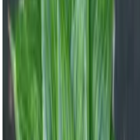
Botan App Limited, Archiepiskopou Makariou III, 95 CHARITINI
BUILDING, 1st floor, Flat/Office 102
1071, Nicosia, Cyprus