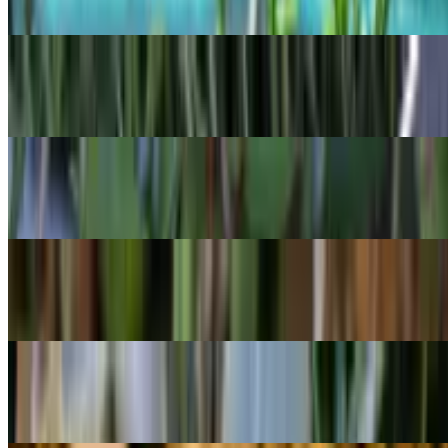
Crassula muscosa
POPULAR
Mistletoe Cactus
Rhipsalis baccifera
POPULAR
Bolivian begonia
Begonia boliviensis
POPULAR
String of Fishhooks
Curio radicans
POPULAR
Felt bush
Kalanchoe beharensis