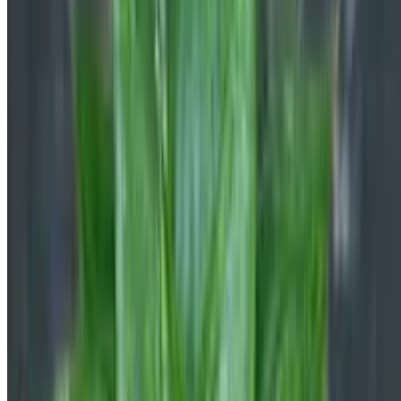
Botan is a plant identifier with a database of 30,000+ plants. Identify
plants, get clear care guidance, detect problems, diseases, and pests,
and ask a botanist — all in one place.
©2026 Botan App Limited. All rights reserved.
Privacy Policy
Cookies Policy
Terms of Use