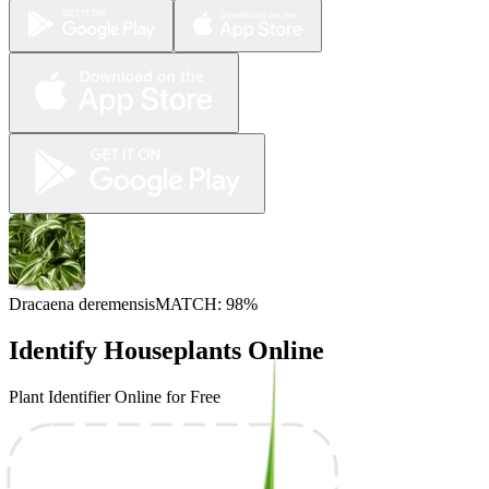
Dracaena deremensis
MATCH: 98%
Identify Houseplants Online
Plant Identifier Online for Free