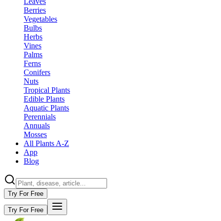
Leaves
Berries
Vegetables
Bulbs
Herbs
Vines
Palms
Ferns
Conifers
Nuts
Tropical Plants
Edible Plants
Aquatic Plants
Perennials
Annuals
Mosses
All Plants A-Z
App
Blog
Try For Free
Try For Free