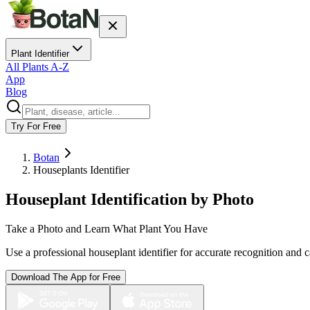
Plant Identifier
All Plants A-Z
App
Blog
Try For Free
Botan
Houseplants Identifier
Houseplant Identification by Photo
Take a Photo and Learn What Plant You Have
Use a professional houseplant identifier for accurate recognition and c
Download The App for Free