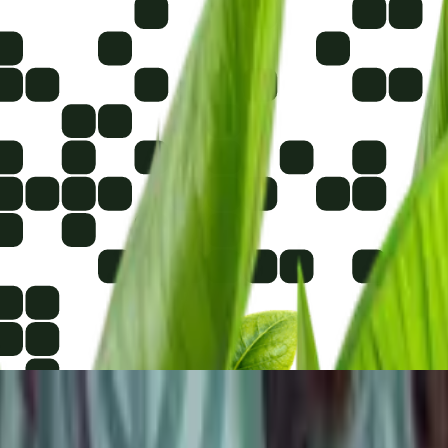
photos from very far away.