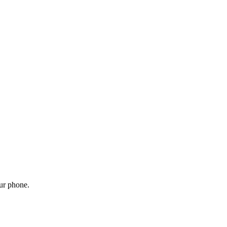
our phone.