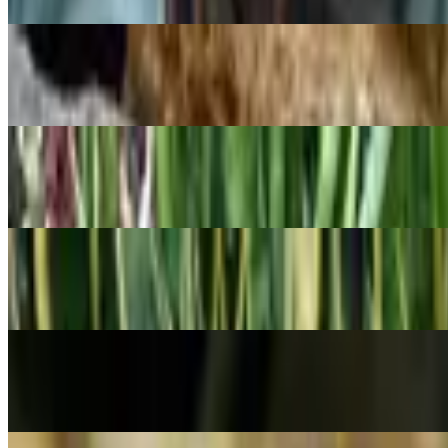
POPULAR
Iron Cross Begonia
Begonia masoniana
POPULAR
Cylindrical snake plant
Dracaena angolensis
POPULAR
Snake plant
Dracaena trifasciata
POPULAR
Raindrop Peperomia
Peperomia polybotrya
POPULAR