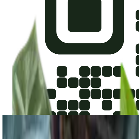
Upload Image
or drag and drop
Use easy-to-see images for the best plant ID results. Try not to take 
Explore Houseplants
400
Plants
400
Plants
POPULAR
Never Never Plant
Ctenanthe setosa