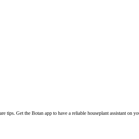
are tips. Get the Botan app to have a reliable houseplant assistant on y