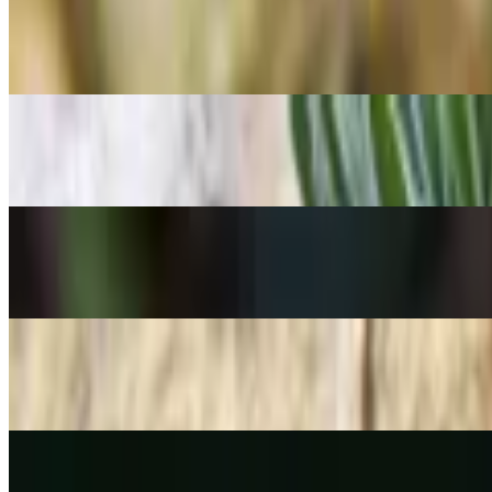
Needle Stonecrop
Sedum lineare
POPULAR
Foxtail Agave
Agave attenuata
POPULAR
Fire-star orchid
Epidendrum radicans
POPULAR
Spiny pincushion cactus
Mammillaria spinosissima
POPULAR
Rice cactus