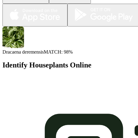
Dracaena deremensis
MATCH: 98%
Identify Houseplants Online
Plant Identifier Online for Free