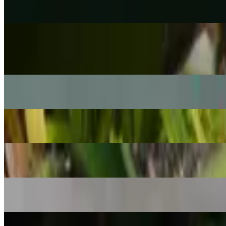
Rhipsalis cereuscula
POPULAR
Silver Dollar Vine
Xerosicyos danguyi
Haworth's aeonium
Aeonium haworthii
Heart of Jesus
Caladium bicolor
Geo plant
Geogenanthus ciliatus
Dancing bones cactus
Hatiora salicornioides
Arabian Jasmine