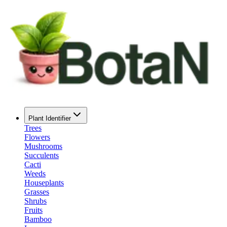
Plant Identifier
Trees
Flowers
Mushrooms
Succulents
Cacti
Weeds
Houseplants
Grasses
Shrubs
Fruits
Bamboo